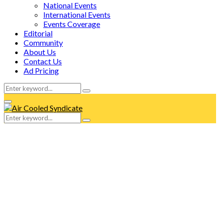
National Events
International Events
Events Coverage
Editorial
Community
About Us
Contact Us
Ad Pricing
Search
Search
for:
Facebook
Twitter
Instagram
Tumblr
Youtube
Email
Whatsapp
Primary
Menu
Search
Search
for: