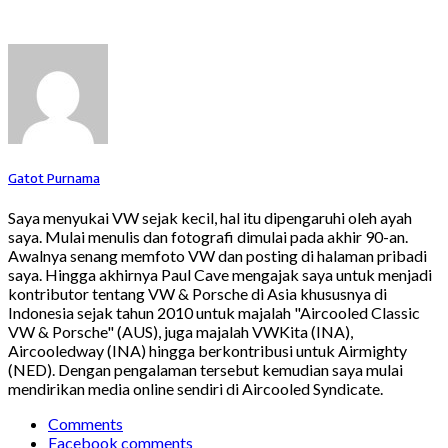
Gatot Purnama
Saya menyukai VW sejak kecil, hal itu dipengaruhi oleh ayah
saya. Mulai menulis dan fotografi dimulai pada akhir 90-an.
Awalnya senang memfoto VW dan posting di halaman pribadi
saya. Hingga akhirnya Paul Cave mengajak saya untuk menjadi
kontributor tentang VW & Porsche di Asia khususnya di
Indonesia sejak tahun 2010 untuk majalah "Aircooled Classic
VW & Porsche" (AUS), juga majalah VWKita (INA),
Aircooledway (INA) hingga berkontribusi untuk Airmighty
(NED). Dengan pengalaman tersebut kemudian saya mulai
mendirikan media online sendiri di Aircooled Syndicate.
Comments
Facebook comments