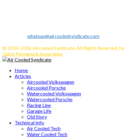
Established in 2010 as Volkswagen Merchandise Brand, now
we expand our business to be the first Indonesia Volkswagen
and Porsche WebZine.
We share all about Volkswagen, Porsche, News, Technical
Info's, Events, Sell/Buy VW's and Parts. Enjoy.
Contact us:
whatsup@aircooledsyndicate.com
Follow us
Facebook
Twitter
Instagram
Tumblr
Youtube
Email
Whatsapp
© 2010-2026 Aircooled Syndicate. All Rights Reserved. by
Gatot Purnama & Associates
Facebook
Twitter
Instagram
Tumblr
Youtube
Email
Whatsapp
Home
Articles
Aircooled Volkswagen
Aircooled Porsche
Watercooled Volkswagen
Watercooled Porsche
Racing Line
Garage Life
Old Story
Technical Info
Air Cooled Tech
Water Cooled Tech