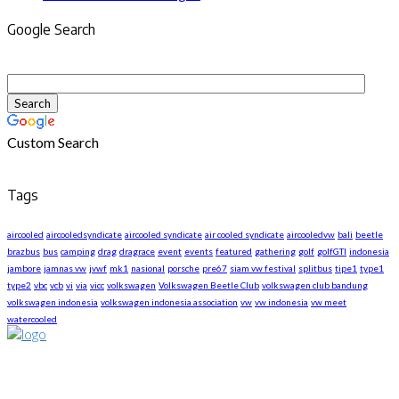
Google Search
Custom Search
Tags
aircooled
aircooledsyndicate
aircooled syndicate
air cooled syndicate
aircooledvw
bali
beetle
brazbus
bus
camping
drag
dragrace
event
events
featured
gathering
golf
golfGTI
indonesia
jambore
jamnas vw
jvwf
mk1
nasional
porsche
pre67
siam vw festival
splitbus
tipe1
type1
type2
vbc
vcb
vi
via
vicc
volkswagen
Volkswagen Beetle Club
volkswagen club bandung
volkswagen indonesia
volkswagen indonesia association
vw
vw indonesia
vw meet
watercooled
About US
We are The First Indonesia Volkswagen and Porsche WebZine.