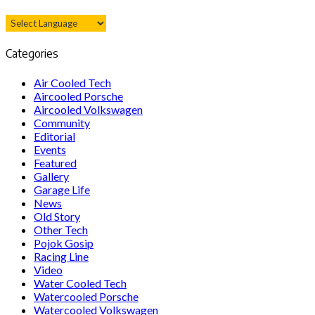
Categories
Air Cooled Tech
Aircooled Porsche
Aircooled Volkswagen
Community
Editorial
Events
Featured
Gallery
Garage Life
News
Old Story
Other Tech
Pojok Gosip
Racing Line
Video
Water Cooled Tech
Watercooled Porsche
Watercooled Volkswagen