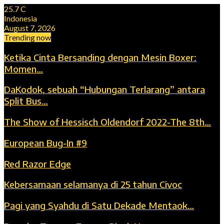
25.7
C
Indonesia
August 7, 2026
Trending now
Ketika Cinta Bersanding dengan Mesin Boxer:
Momen…
DaKodok, sebuah “Hubungan Terlarang” antara
Split Bus…
The Show of Hessisch Oldendorf 2022-The 8th…
European Bug-In #9
Red Razor Edge
Kebersamaan selamanya di 25 tahun Civoc
Pagi yang Syahdu di Satu Dekade Mentaok…