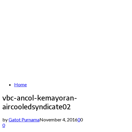
Home
vbc-ancol-kemayoran-
aircooledsyndicate02
by
Gatot Purnama
November 4, 2016
0
0
0