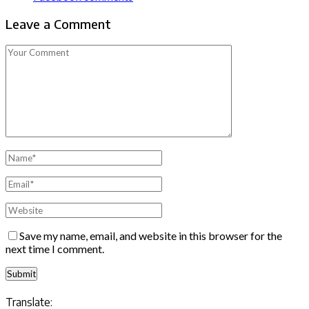
Leave a Comment
Save my name, email, and website in this browser for the
next time I comment.
Translate: