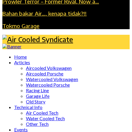
Prowler Terror – Former Rival, Now a…
Bahan bakar Air…, kenapa tidak?!!
Tokmo Garage
Home
Articles
Aircooled Volkswagen
Aircooled Porsche
Watercooled Volkswagen
Watercooled Porsche
Racing Line
Garage Life
Old Story
Technical Info
Air Cooled Tech
Water Cooled Tech
Other Tech
Events