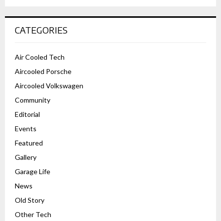
CATEGORIES
Air Cooled Tech
Aircooled Porsche
Aircooled Volkswagen
Community
Editorial
Events
Featured
Gallery
Garage Life
News
Old Story
Other Tech