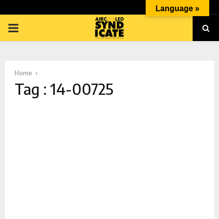
Language »
PRIMARY
MENU
Home
Tag : 14-00725
p