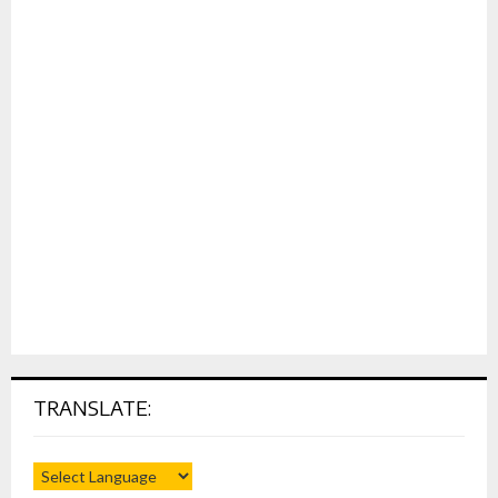
TRANSLATE: