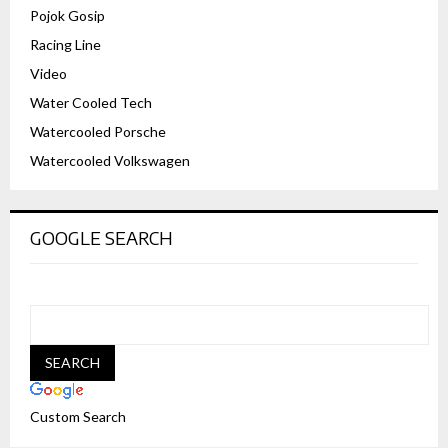
Pojok Gosip
Racing Line
Video
Water Cooled Tech
Watercooled Porsche
Watercooled Volkswagen
GOOGLE SEARCH
Custom Search