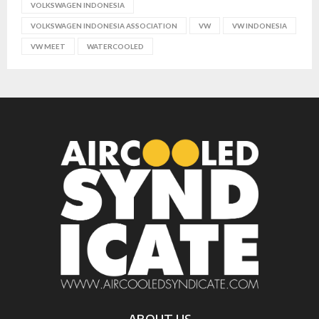
VOLKSWAGEN INDONESIA
VOLKSWAGEN INDONESIA ASSOCIATION
VW
VW INDONESIA
VW MEET
WATERCOOLED
ABOUT US