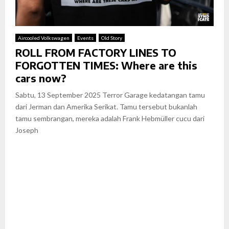
Aircooled Volkswagen
Events
Old Story
ROLL FROM FACTORY LINES TO
FORGOTTEN TIMES: Where are this
cars now?
Sabtu, 13 September 2025 Terror Garage kedatangan tamu
dari Jerman dan Amerika Serikat. Tamu tersebut bukanlah
tamu sembrangan, mereka adalah Frank Hebmüller cucu dari
Joseph