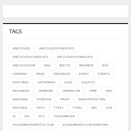
TAGS
AIRCOOLED
AIRCOOLEDSYNDICATE
AIRCOOLED SYNDICATE
AIR COOLED SYNDICATE
AIRCOOLEDVW
BALI
BEETLE
BRAZBUS
BUS
CAMPING
DRAG
DRAGRACE
EVENT
EVENTS
FEATURED
GATHERING
GOLF
GOLFGTI
INDONESIA
JAMBORE
JAMNAS VW
JVWF
MK1
NASIONAL
PORSCHE
PRE67
SIAM VW FESTIVAL
SPLITBUS
TIPE1
TYPE1
TYPE2
VBC
VCB
VI
VIA
VICC
VOLKSWAGEN
VOLKSWAGEN BEETLE CLUB
VOLKSWAGEN CLUB BANDUNG