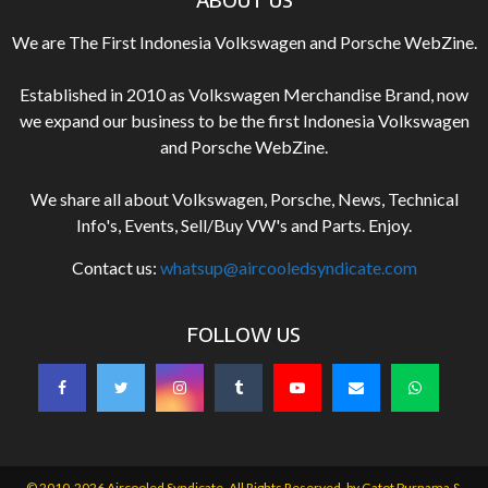
We are The First Indonesia Volkswagen and Porsche WebZine.
Established in 2010 as Volkswagen Merchandise Brand, now
we expand our business to be the first Indonesia Volkswagen
and Porsche WebZine.
We share all about Volkswagen, Porsche, News, Technical
Info's, Events, Sell/Buy VW's and Parts. Enjoy.
Contact us:
whatsup@aircooledsyndicate.com
FOLLOW US
© 2010-2026 Aircooled Syndicate. All Rights Reserved. by
Gatot Purnama &