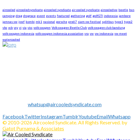
aircooled
aircooledsyndicate
aircooled syndicate
air cooled syndicate
aircooledvw
beetle
bus
camping
drag
dragrace
event
events
featured
gathering
golf
golfGTI
indonesia
jambore
jamnas vw
jvwf
kombi
mk1
nasional
porsche
pre67
siam vw festival
splitbus
type1
type2
vbc
vcb
vcy
vi
via
vicc
volkswagen
Volkswagen Beetle Club
volkswagen club bandung
volkswagen indonesia
volkswagen indonesia association
vra
vw
vw indonesia
vw meet
watercooled
About US
We are The First Indonesia Volkswagen and Porsche WebZine.
Established in 2010 as Volkswagen Merchandise Brand, now
we expand our business to be the first Indonesia Volkswagen
and Porsche WebZine.
We share all about Volkswagen, Porsche, News, Technical
Info's, Events, Sell/Buy VW's and Parts. Enjoy.
Contact us:
whatsup@aircooledsyndicate.com
Follow us
Facebook
Twitter
Instagram
Tumblr
Youtube
Email
Whatsapp
© 2010-2026 Aircooled Syndicate. All Rights Reserved. by
Gatot Purnama & Associates