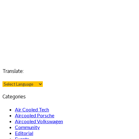
Translate:
Categories
Air Cooled Tech
Aircooled Porsche
Aircooled Volkswagen
Community
Editorial
Events