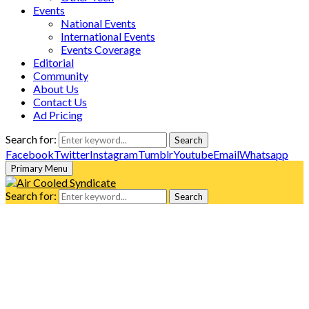
Events
National Events
International Events
Events Coverage
Editorial
Community
About Us
Contact Us
Ad Pricing
Search for:
Search
Facebook
Twitter
Instagram
Tumblr
Youtube
Email
Whatsapp
Primary Menu
Search for:
Search