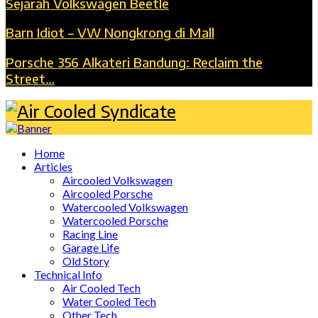
Sejarah Volkswagen Beetle
Barn Idiot – VW Nongkrong di Mall
Porsche 356 Alkateri Bandung: Reclaim the
Street…
Home
Articles
Aircooled Volkswagen
Aircooled Porsche
Watercooled Volkswagen
Watercooled Porsche
Racing Line
Garage Life
Old Story
Technical Info
Air Cooled Tech
Water Cooled Tech
Other Tech