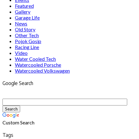
Featured
Gallery
Garage Life
News
Old Story
Other Tech
Pojok Gosip
Racing Line
Video
Water Cooled Tech
Watercooled Porsche
Watercooled Volkswagen
Google Search
Custom Search
Tags