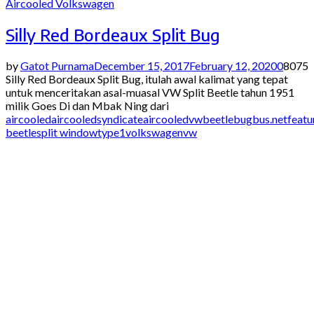
Aircooled Volkswagen
Silly Red Bordeaux Split Bug
by
Gatot Purnama
December 15, 2017
February 12, 2020
0
8075
Silly Red Bordeaux Split Bug, itulah awal kalimat yang tepat
untuk menceritakan asal-muasal VW Split Beetle tahun 1951
milik Goes Di dan Mbak Ning dari
aircooled
aircooledsyndicate
aircooledvw
beetle
bugbus.net
featu
beetle
split window
type1
volkswagen
vw