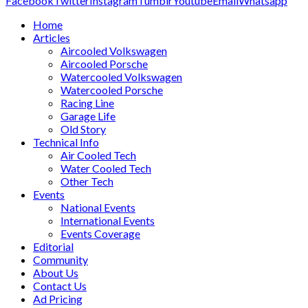
Facebook
Twitter
Instagram
Tumblr
Youtube
Email
Whatsapp
Home
Articles
Aircooled Volkswagen
Aircooled Porsche
Watercooled Volkswagen
Watercooled Porsche
Racing Line
Garage Life
Old Story
Technical Info
Air Cooled Tech
Water Cooled Tech
Other Tech
Events
National Events
International Events
Events Coverage
Editorial
Community
About Us
Contact Us
Ad Pricing