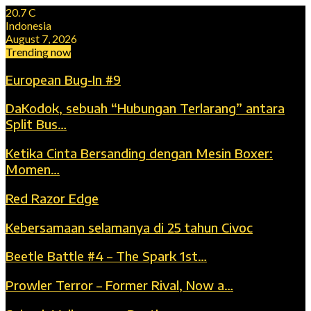
20.7
C
Indonesia
August 7, 2026
Trending now
European Bug-In #9
DaKodok, sebuah “Hubungan Terlarang” antara
Split Bus…
Ketika Cinta Bersanding dengan Mesin Boxer:
Momen…
Red Razor Edge
Kebersamaan selamanya di 25 tahun Civoc
Beetle Battle #4 – The Spark 1st…
Prowler Terror – Former Rival, Now a…