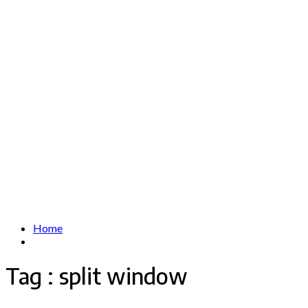
Home
Tag : split window