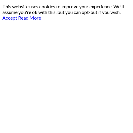
This website uses cookies to improve your experience. We'll
assume you're ok with this, but you can opt-out if you wish.
Accept
Read More